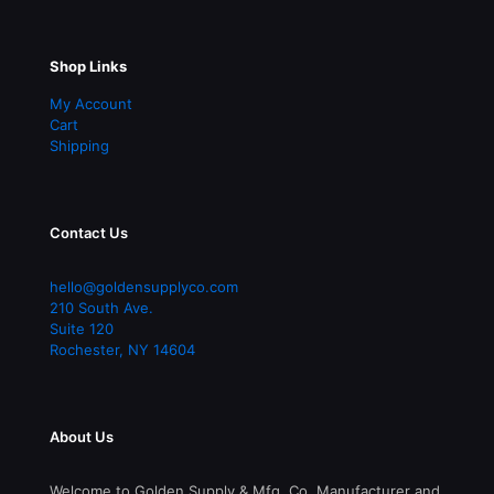
Shop Links
My Account
Cart
Shipping
Contact Us
hello@goldensupplyco.com
210 South Ave.
Suite 120
Rochester
,
NY
14604
About Us
Welcome to Golden Supply & Mfg. Co. Manufacturer and