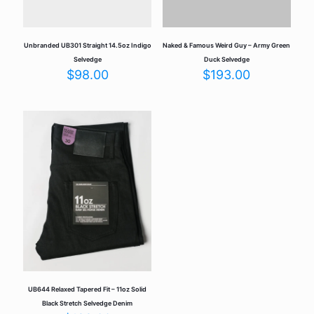
personalized look that’s truly your own. The
attention to detail—like the Union Special chain-
stitched hems and signature blue ear selvedge—
makes these jeans a durable and timeless piece in
Unbranded UB301 Straight 14.5oz Indigo
Naked & Famous Weird Guy – Army Green
your wardrobe. A great investment for denim lovers
Selvedge
Duck Selvedge
who appreciate craftsmanship and individuality.
$
98.00
$
193.00
Add a review
Your email address will not be published.
Required fields are
marked
*
Your rating
*
UB644 Relaxed Tapered Fit – 11oz Solid
Black Stretch Selvedge Denim