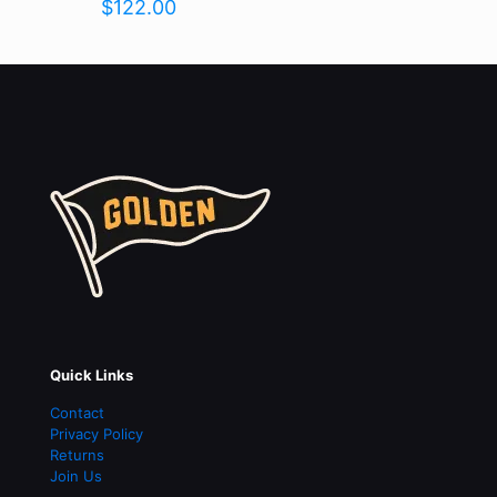
$
122.00
Name
*
Email
*
Save my name, email, and website in this browser for the
next time I comment.
Quick Links
Contact
Privacy Policy
Returns
Join Us