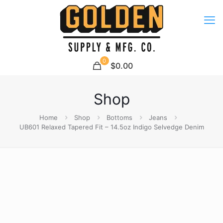
0
$0.00
Shop
Home
Shop
Bottoms
Jeans
UB601 Relaxed Tapered Fit – 14.5oz Indigo Selvedge Denim