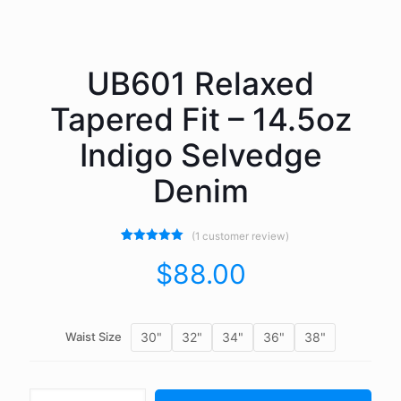
UB601 Relaxed
Tapered Fit – 14.5oz
Indigo Selvedge
Denim
(
1
customer review)
1
Rated
5.00
out of 5
$
88.00
based on
customer
rating
30"
32"
34"
36"
38"
Waist Size
UB601