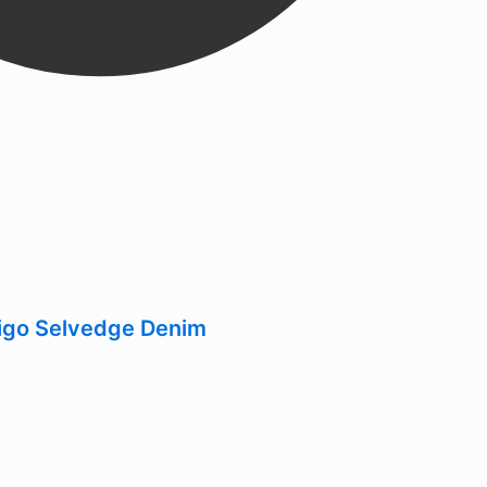
digo Selvedge Denim