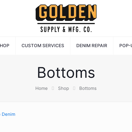
HOP
CUSTOM SERVICES
DENIM REPAIR
POP-
Bottoms
Home
Shop
Bottoms