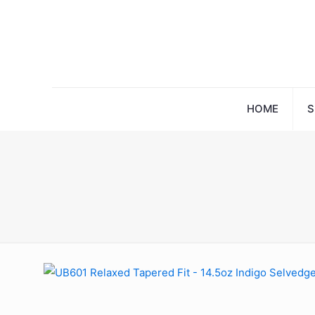
HOME
S