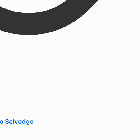
go Selvedge