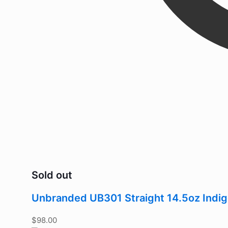
Sold out
Unbranded UB301 Straight 14.5oz Indi
$
98.00