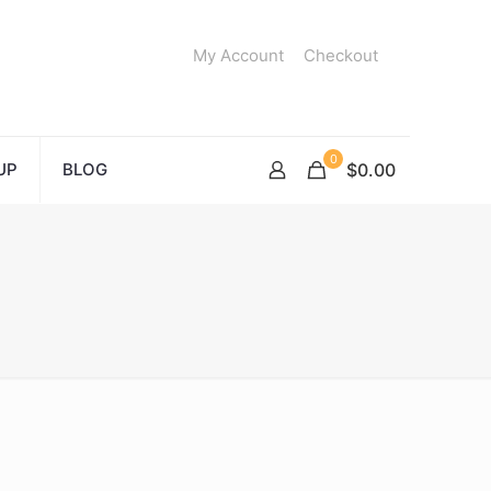
My Account
Checkout
0
UP
BLOG
$0.00