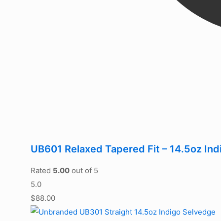
UB601 Relaxed Tapered Fit – 14.5oz In
Rated
5.00
out of 5
5.0
$
88.00