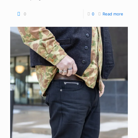
0
0
Read more