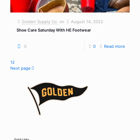
Golden Supply Co.
on
August 14, 2022
Shoe Care Saturday With HE Footwear
0
0
Read more
1
2
Next page
Quick Links