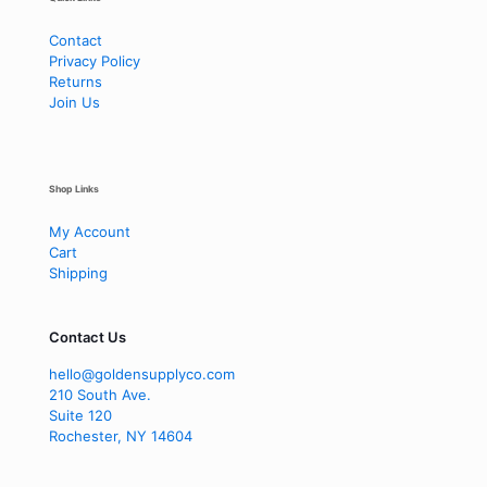
Contact
Privacy Policy
Returns
Join Us
Shop Links
My Account
Cart
Shipping
Contact Us
hello@goldensupplyco.com
210 South Ave.
Suite 120
Rochester
,
NY
14604