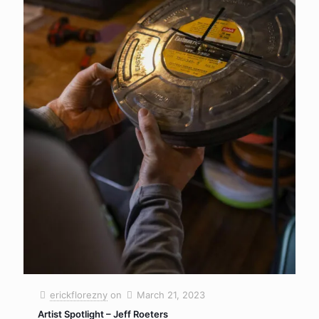
erickflorezny
on
March 21, 2023
Artist Spotlight – Jeff Roeters