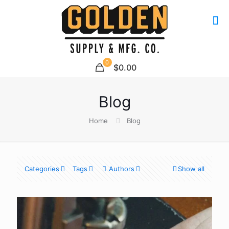
0
$0.00
Blog
Home
Blog
Categories
Tags
Authors
Show all