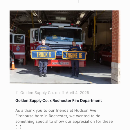
Golden Supply Co.
on
April 4, 2025
Golden Supply Co. x Rochester Fire Department
As a thank you to our friends at Hudson Ave
Firehouse here in Rochester, we wanted to do
something special to show our appreciation for these
[…]