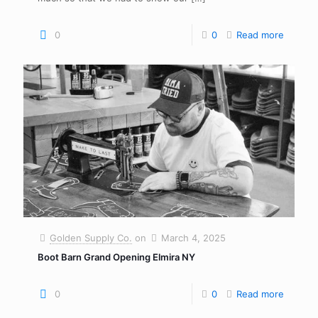
0
0
Read more
Golden Supply Co.
on
March 4, 2025
Boot Barn Grand Opening Elmira NY
0
0
Read more