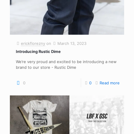
erickflorezny
on
March 13, 2023
Introducing Rustic Dime
We’re very proud and excited to be introducing a new
brand to our store - Rustic Dime
0
0
Read more