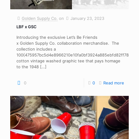
Golden Supply Co.
on
January 23, 2023
LBF x GSC
Introducing the exclusive Let’s Be Friends
x Golden Supply Co. collaboration merchandise. The
collection includes a
100{475957bc5d4e8966210e10fa0bf3924a885ebfd82ff78806
cotton vintage washed graphic tee that pays homage
to the 1948
[…]
0
0
Read more