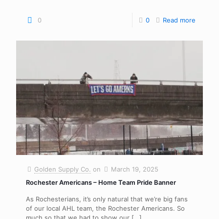
0
0
Read more
Golden Supply Co.
on
March 19, 2025
Rochester Americans – Home Team Pride Banner
As Rochesterians, it’s only natural that we’re big fans
of our local AHL team, the Rochester Americans. So
much so that we had to show our
[…]