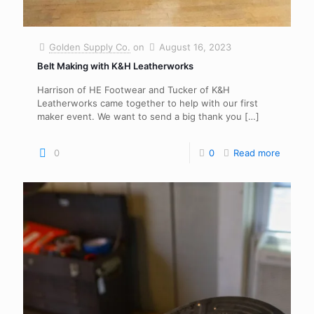
Golden Supply Co.
on
August 16, 2023
Belt Making with K&H Leatherworks
Harrison of HE Footwear and Tucker of K&H
Leatherworks came together to help with our first
maker event. We want to send a big thank you
[…]
0
0
Read more