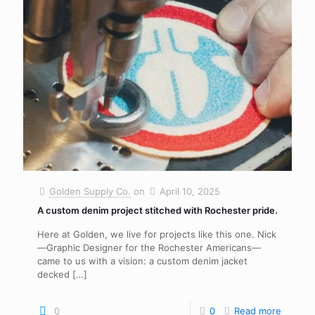
Golden Supply Co.
on
April 10, 2025
A custom denim project stitched with Rochester pride.
Here at Golden, we live for projects like this one. Nick
—Graphic Designer for the Rochester Americans—
came to us with a vision: a custom denim jacket
decked
[…]
0
0
Read more