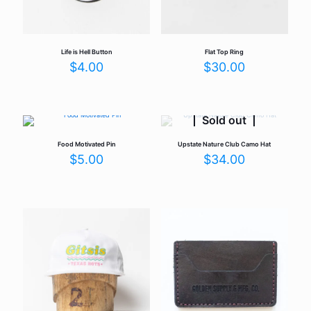
Life is Hell Button
Flat Top Ring
$
4.00
$
30.00
Sold out
Food Motivated Pin
Upstate Nature Club Camo Hat
$
5.00
$
34.00