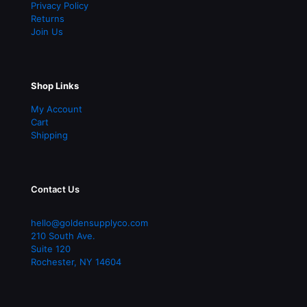
Privacy Policy
Returns
Join Us
Shop Links
My Account
Cart
Shipping
Contact Us
hello@goldensupplyco.com
210 South Ave.
Suite 120
Rochester
,
NY
14604