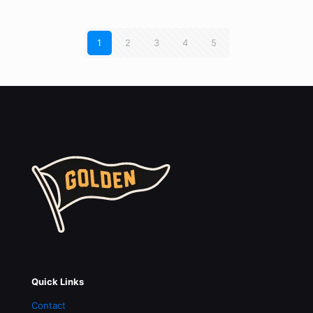
1
2
3
4
5
Quick Links
Contact