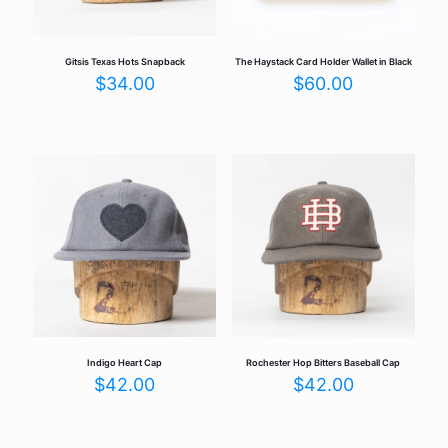
Gitsis Texas Hots Snapback
The Haystack Card Holder Wallet in Black
$
34.00
$
60.00
Indigo Heart Cap
Rochester Hop Bitters Baseball Cap
$
42.00
$
42.00