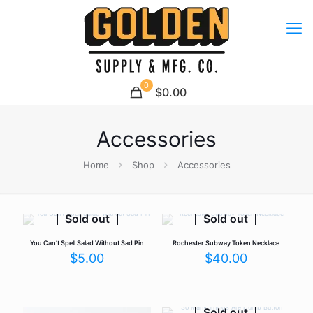
0
$0.00
Accessories
Home
Shop
Accessories
Sold out
Sold out
You Can’t Spell Salad Without Sad Pin
Rochester Subway Token Necklace
$
5.00
$
40.00
Sold out