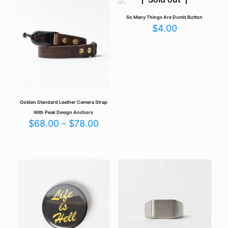
So Many Things Are Dumb Button
$
4.00
Golden Standard Leather Camera Strap
With Peak Design Anchors
Price
$
68.00
–
$
78.00
range:
$68.00
through
$78.00