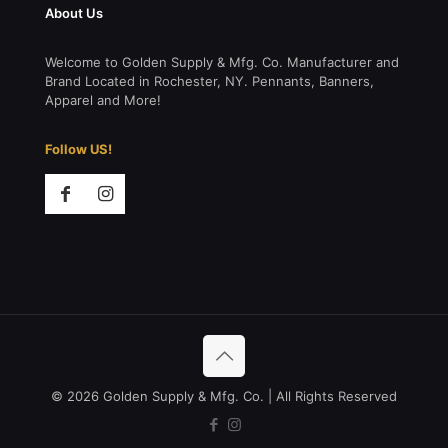
About Us
Welcome to Golden Supply & Mfg. Co. Manufacturer and
Brand Located in Rochester, NY. Pennants, Banners,
Apparel and More!
Follow US!
© 2026 Golden Supply & Mfg. Co. | All Rights Reserved