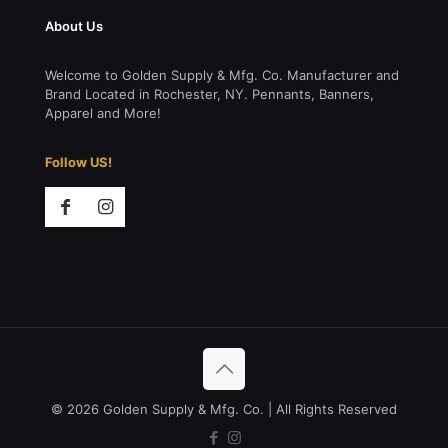
About Us
Welcome to Golden Supply & Mfg. Co. Manufacturer and
Brand Located in Rochester, NY. Pennants, Banners,
Apparel and More!
Follow US!
© 2026 Golden Supply & Mfg. Co. | All Rights Reserved