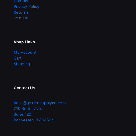
Contact
Privacy Policy
Returns
Join Us
Shop Links
My Account
Cart
Shipping
Contact Us
hello@goldensupplyco.com
210 South Ave.
Suite 120
Rochester
,
NY
14604