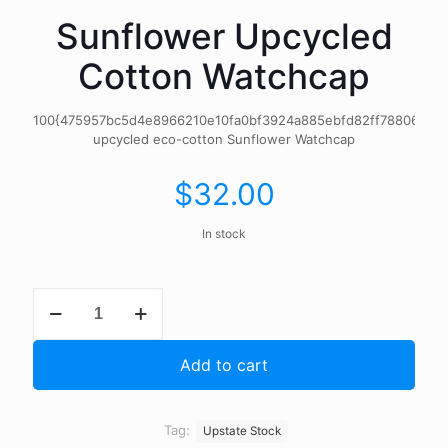
Sunflower Upcycled
Cotton Watchcap
100{475957bc5d4e8966210e10fa0bf3924a885ebfd82ff788069eb
upcycled eco-cotton Sunflower Watchcap
$
32.00
In stock
Sunflower
Upcycled
Cotton
Watchcap
Add to cart
quantity
Tag:
Upstate Stock