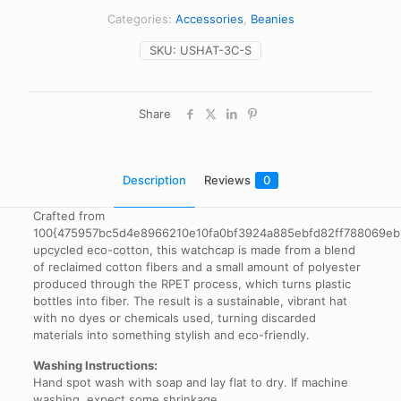
Categories:
Accessories
,
Beanies
SKU:
USHAT-3C-S
Share
Description
Reviews
0
Crafted from
100{475957bc5d4e8966210e10fa0bf3924a885ebfd82ff788069e
upcycled eco-cotton, this watchcap is made from a blend
of reclaimed cotton fibers and a small amount of polyester
produced through the RPET process, which turns plastic
bottles into fiber. The result is a sustainable, vibrant hat
with no dyes or chemicals used, turning discarded
materials into something stylish and eco-friendly.
Washing Instructions:
Hand spot wash with soap and lay flat to dry. If machine
washing, expect some shrinkage.