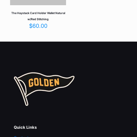
The Haystack Card Holder Wallet Natural
w/Red Stitching
$
60.00
Quick Links