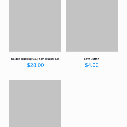
Your email address will not be published.
Required fields are
marked
*
Your rating
*
Golden Trucking Co. Foam Trucker cap
Love Button
$
28.00
$
4.00
Name
*
Email
*
Save my name, email, and website in this browser for the
next time I comment.