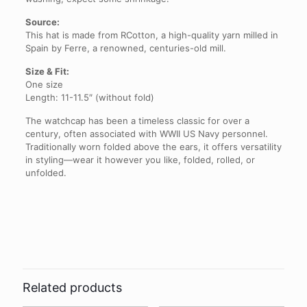
Source:
This hat is made from RCotton, a high-quality yarn milled in
Spain by Ferre, a renowned, centuries-old mill.
Size & Fit:
One size
Length: 11-11.5″ (without fold)
The watchcap has been a timeless classic for over a
century, often associated with WWII US Navy personnel.
Traditionally worn folded above the ears, it offers versatility
in styling—wear it however you like, folded, rolled, or
unfolded.
Reviews
There are no reviews yet.
Be the first to review “Sunflower
Upcycled Cotton Watchcap”
Related products