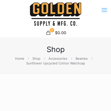
0
$0.00
Shop
Home
Shop
Accessories
Beanies
Sunflower Upcycled Cotton Watchcap