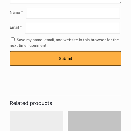
Name
*
Email
*
Save my name, email, and website in this browser for the
next time I comment.
Related products