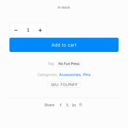
In stock
Fuck
Off
Lapel
Pin
Add to cart
quantity
Tag:
No Fun Press
Categories:
Accessories
,
Pins
SKU:
FOLPNFP
Share