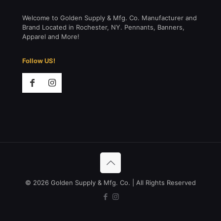
Welcome to Golden Supply & Mfg. Co. Manufacturer and
Brand Located in Rochester, NY. Pennants, Banners,
Apparel and More!
Follow US!
© 2026 Golden Supply & Mfg. Co. | All Rights Reserved