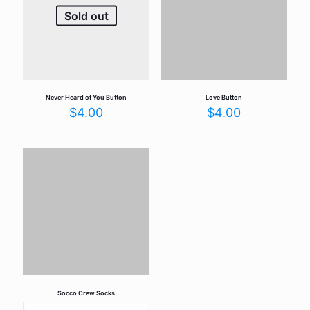
Sold out
Never Heard of You Button
Love Button
$
4.00
$
4.00
Socco Crew Socks