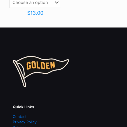
$
13.00
Quick Links
Contact
Privacy Policy