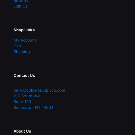
Returns
Join Us
Shop Links
My Account
Cart
Shipping
Contact Us
hello@goldensupplyco.com
210 South Ave.
Suite 120
Rochester
,
NY
14604
About Us