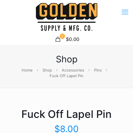
0
$0.00
Shop
Home
Shop
Accessories
Pins
Fuck Off Lapel Pin
Fuck Off Lapel Pin
$
8.00