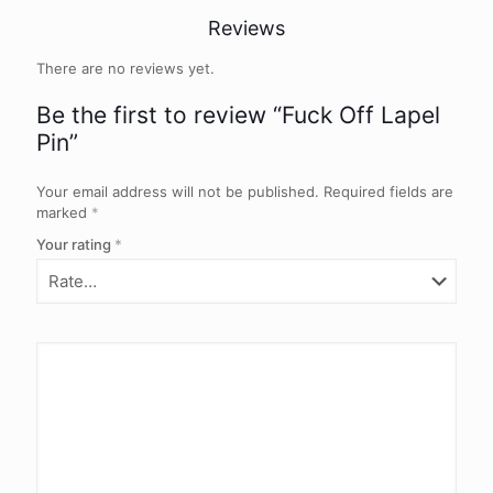
Reviews
There are no reviews yet.
Be the first to review “Fuck Off Lapel
Pin”
Your email address will not be published.
Required fields are
marked
*
Your rating
*