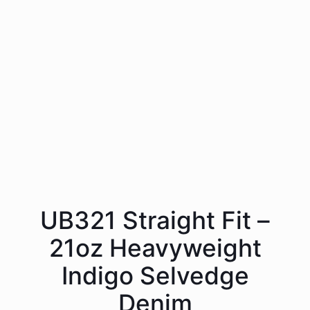
UB321 Straight Fit –
21oz Heavyweight
Indigo Selvedge
Denim