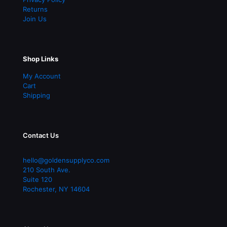
Returns
Join Us
Shop Links
My Account
Cart
Shipping
Contact Us
hello@goldensupplyco.com
210 South Ave.
Suite 120
Rochester
,
NY
14604