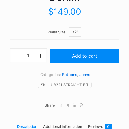
$
149.00
32"
Waist Size
UB321
Add to cart
Straight
Fit
-
21oz
Categories:
Bottoms
,
Jeans
Heavyweight
Indigo
SKU:
UB321 STRAIGHT FIT
Selvedge
Denim
quantity
Share
Description
Additional information
Reviews
0