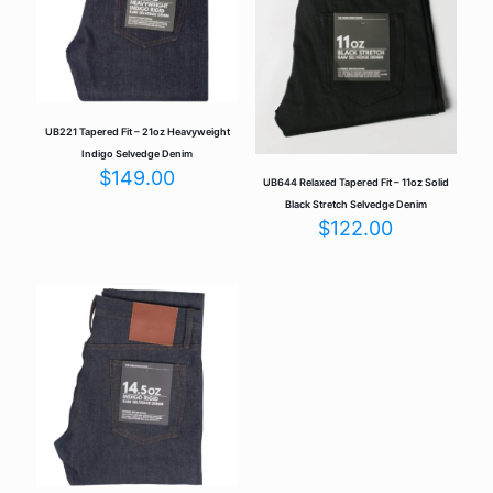
UB221 Tapered Fit – 21oz Heavyweight
Indigo Selvedge Denim
$
149.00
UB644 Relaxed Tapered Fit – 11oz Solid
Black Stretch Selvedge Denim
$
122.00
Name
*
Email
*
Save my name, email, and website in this browser for the
next time I comment.