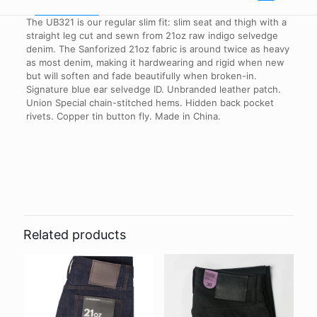
The UB321 is our regular slim fit: slim seat and thigh with a
straight leg cut and sewn from 21oz raw indigo selvedge
denim. The Sanforized 21oz fabric is around twice as heavy
as most denim, making it hardwearing and rigid when new
but will soften and fade beautifully when broken-in.
Signature blue ear selvedge ID. Unbranded leather patch.
Union Special chain-stitched hems. Hidden back pocket
rivets. Copper tin button fly. Made in China.
Reviews
Waist Size
32"
There are no reviews yet.
Be the first to review “UB321 Straight
Fit – 21oz Heavyweight Indigo
Related products
Selvedge Denim”
Your email address will not be published.
Required fields are
marked
*
Your rating
*