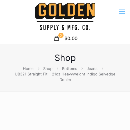
0
$0.00
Shop
Home
Shop
Bottoms
Jeans
UB321 Straight Fit – 21oz Heavyweight Indigo Selvedge
Denim