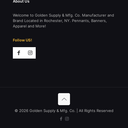
About Us
Welcome to Golden Supply & Mfg. Co. Manufacturer and
Brand Located in Rochester, NY. Pennants, Banners,
Apparel and More!
Follow US!
© 2026 Golden Supply & Mfg. Co. | All Rights Reserved