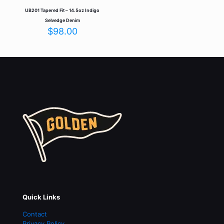
UB201 Tapered Fit – 14.5oz Indigo
Selvedge Denim
$
98.00
Quick Links
Contact
Privacy Policy