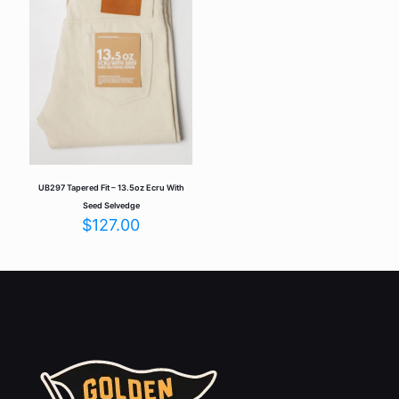
Save my name, email, and website in this browser for the
next time I comment.
UB297 Tapered Fit – 13.5oz Ecru With
Seed Selvedge
$
127.00