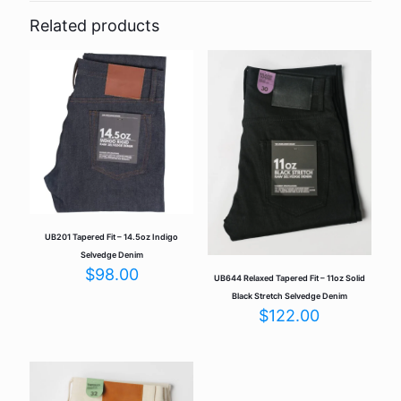
14.5oz Indigo Selvedge”
Related products
Your email address will not be published.
Required fields are
marked
*
Your rating
*
UB201 Tapered Fit – 14.5oz Indigo
Selvedge Denim
$
98.00
UB644 Relaxed Tapered Fit – 11oz Solid
Black Stretch Selvedge Denim
$
122.00
Name
*
Email
*