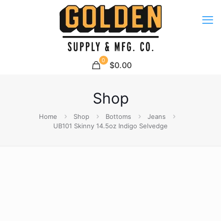
0
$0.00
Shop
Home
Shop
Bottoms
Jeans
UB101 Skinny 14.5oz Indigo Selvedge