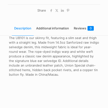
Share
Description
Additional information
Reviews
0
The UB101 is our skinny fit, featuring a slim seat and thigh
with a straight leg. Made from 14.5oz Sanforized raw indigo
selvedge denim, this midweight fabric is ideal for year-
round wear. The rope-dyed indigo warp and white weft
produce a classic raw denim appearance, highlighted by
the signature blue ear selvedge ID. Additional details
include an unbranded leather patch, Union Special chain-
stitched hems, hidden back pocket rivets, and a copper tin
button fly. Made in China/Macau.
Reviews
Waist Size
30", 32", 34", 36", 38"
There are no reviews yet.
Be the first to review “UB101 Skinny