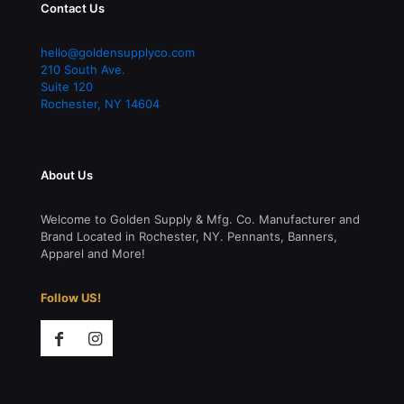
Contact Us
hello@goldensupplyco.com
210 South Ave.
Suite 120
Rochester
,
NY
14604
About Us
Welcome to Golden Supply & Mfg. Co. Manufacturer and
Brand Located in Rochester, NY. Pennants, Banners,
Apparel and More!
Follow US!