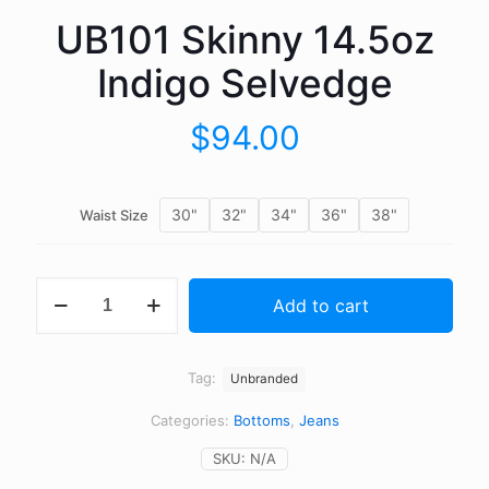
UB101 Skinny 14.5oz
Indigo Selvedge
$
94.00
30"
32"
34"
36"
38"
Waist Size
UB101
Add to cart
Skinny
14.5oz
Indigo
Selvedge
Tag:
Unbranded
quantity
Categories:
Bottoms
,
Jeans
SKU:
N/A