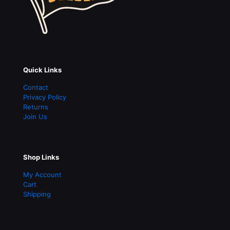
Quick Links
Contact
Privacy Policy
Returns
Join Us
Shop Links
My Account
Cart
Shipping