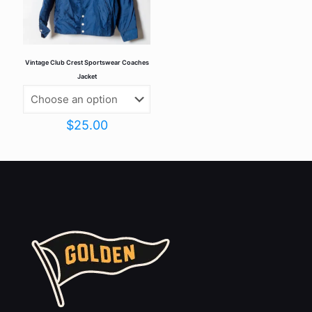
Vintage Club Crest Sportswear Coaches
Jacket
$
25.00