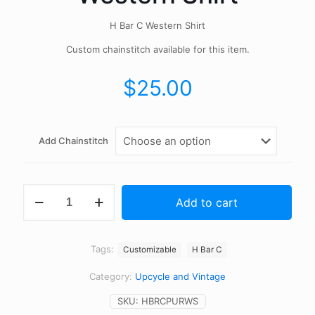
H Bar C Western Shirt
Custom chainstitch available for this item.
$
25.00
Add Chainstitch
Vintage
Add to cart
H
Bar
C
Western
Tags:
Customizable
H Bar C
Shirt
quantity
Category:
Upcycle and Vintage
SKU:
HBRCPURWS