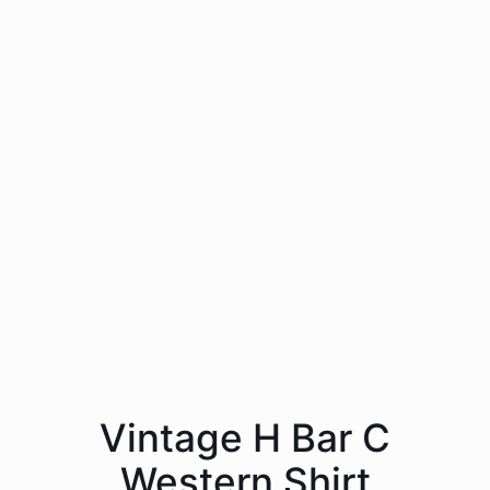
Vintage H Bar C
Western Shirt