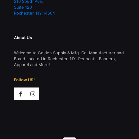
210 South Ave.
Suite 120
Rochester
,
NY
14604
About Us
Welcome to Golden Supply & Mfg. Co. Manufacturer and
Brand Located in Rochester, NY. Pennants, Banners,
Apparel and More!
Follow US!