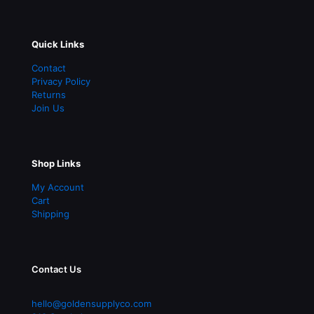
Quick Links
Contact
Privacy Policy
Returns
Join Us
Shop Links
My Account
Cart
Shipping
Contact Us
hello@goldensupplyco.com