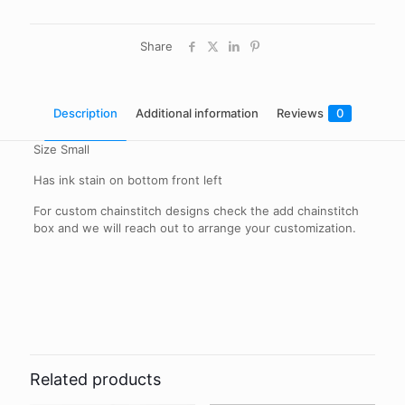
Share
Description
Additional information
Reviews
0
Size Small
Has ink stain on bottom front left
For custom chainstitch designs check the add chainstitch
box and we will reach out to arrange your customization.
Reviews
Add Chainstitch
Yes, No
There are no reviews yet.
Be the first to review “Vintage H Bar C
Western Shirt”
Related products