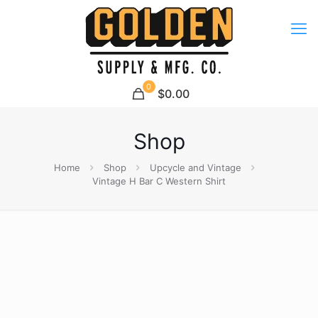
0
$0.00
Shop
Home
Shop
Upcycle and Vintage
Vintage H Bar C Western Shirt