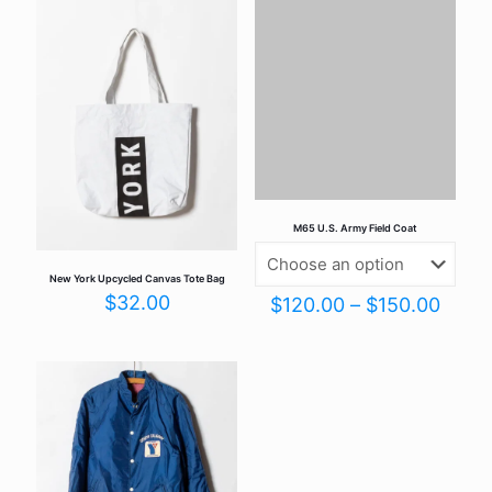
Your email address will not be published.
Required fields are
marked
*
Your rating
*
M65 U.S. Army Field Coat
New York Upcycled Canvas Tote Bag
$
32.00
Price
$
120.00
–
$
150.00
range
$120
Name
*
thro
$150
Email
*
Save my name, email, and website in this browser for the
next time I comment.