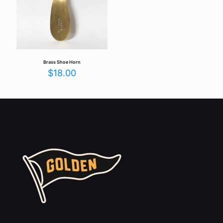
Brass Shoe Horn
$
18.00