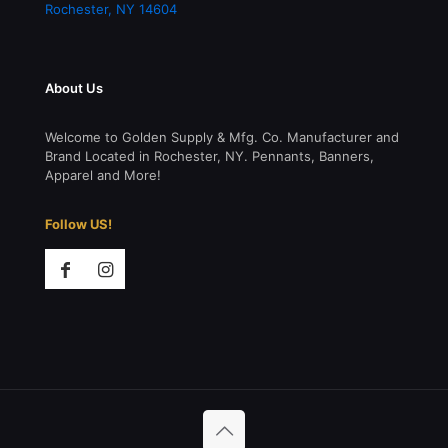
Rochester
,
NY
14604
About Us
Welcome to Golden Supply & Mfg. Co. Manufacturer and
Brand Located in Rochester, NY. Pennants, Banners,
Apparel and More!
Follow US!