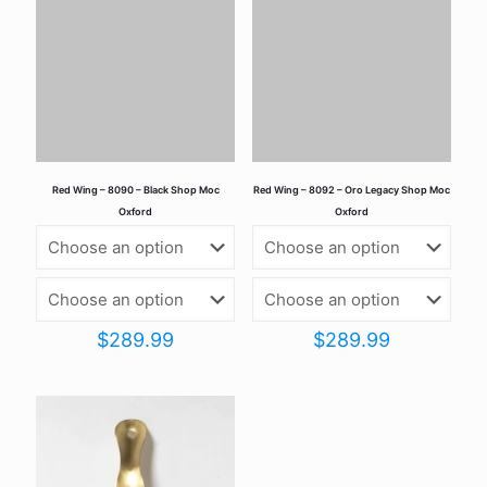
marked
*
Your rating
*
Red Wing – 8090 – Black Shop Moc
Red Wing – 8092 – Oro Legacy Shop Moc
Oxford
Oxford
$
289.99
$
289.99
Name
*
Email
*
Save my name, email, and website in this browser for the
next time I comment.