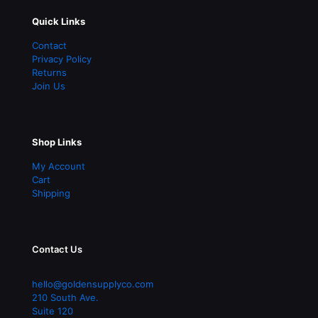
Quick Links
Contact
Privacy Policy
Returns
Join Us
Shop Links
My Account
Cart
Shipping
Contact Us
hello@goldensupplyco.com
210 South Ave.
Suite 120