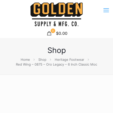
0
$0.00
Shop
Home
Shop
Heritage Footwear
Red Wing – 0875 – Oro Legacy – 6 Inch Classic Moc