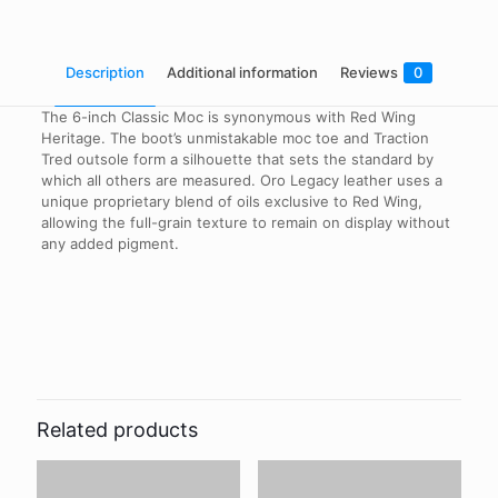
Description
Additional information
Reviews
0
The 6-inch Classic Moc is synonymous with Red Wing
Heritage. The boot’s unmistakable moc toe and Traction
Tred outsole form a silhouette that sets the standard by
which all others are measured. Oro Legacy leather uses a
unique proprietary blend of oils exclusive to Red Wing,
allowing the full-grain texture to remain on display without
any added pigment.
Reviews
Shoe Size
8, 8.5, 9, 9.5, 10, 10.5, 11, 11.5, 12
There are no reviews yet.
Width
Be the first to review “Red Wing –
(D) Regular, (EE) Wide
0875 – Oro Legacy – 6 Inch Classic
Related products
Moc”
Your email address will not be published.
Required fields are