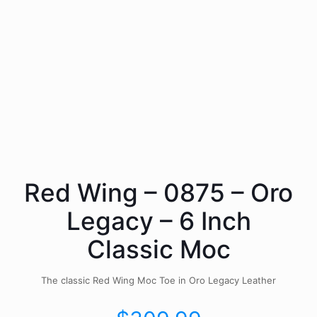
Red Wing – 0875 – Oro
Legacy – 6 Inch
Classic Moc
The classic Red Wing Moc Toe in Oro Legacy Leather