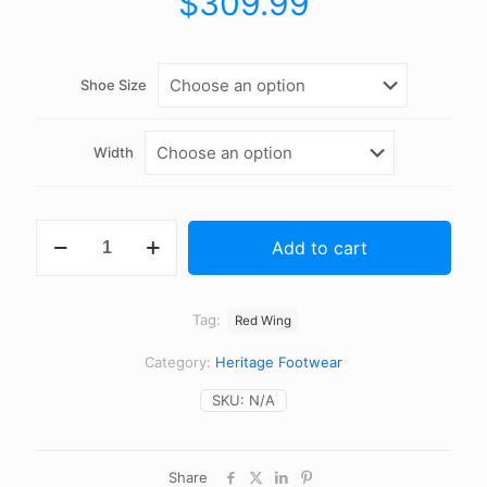
$
309.99
Shoe Size
Width
Red
Add to cart
Wing
-
0875
-
Tag:
Red Wing
Oro
Legacy
Category:
Heritage Footwear
-
6
SKU:
N/A
Inch
Classic
Moc
quantity
Share