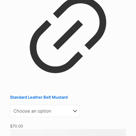
Standard Leather Belt Mustard
$
70.00