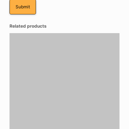
Related products