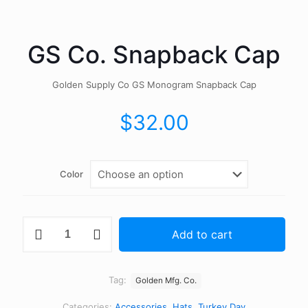
GS Co. Snapback Cap
Golden Supply Co GS Monogram Snapback Cap
$
32.00
Color
GS
Add to cart
Co.
Snapback
Cap
quantity
Tag:
Golden Mfg. Co.
Categories:
Accessories
,
Hats
,
Turkey Day