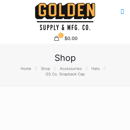
0
$0.00
Shop
Home
Shop
Accessories
Hats
GS Co. Snapback Cap