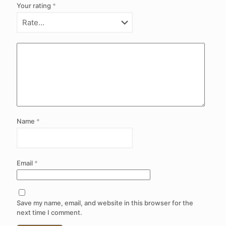
Your rating
*
Name
*
Email
*
Save my name, email, and website in this browser for the
next time I comment.