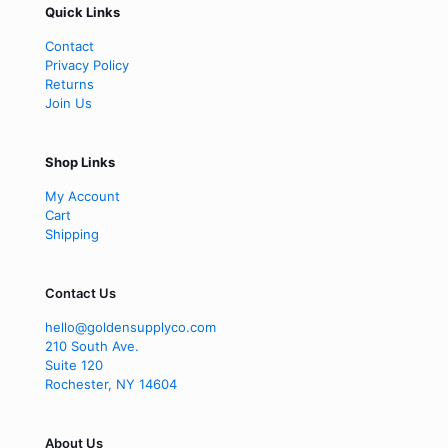
Quick Links
Contact
Privacy Policy
Returns
Join Us
Shop Links
My Account
Cart
Shipping
Contact Us
hello@goldensupplyco.com
210 South Ave.
Suite 120
Rochester
,
NY
14604
About Us