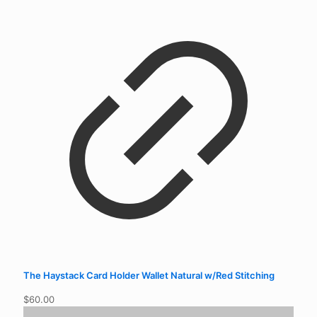
The Haystack Card Holder Wallet Natural w/Red Stitching
$
60.00