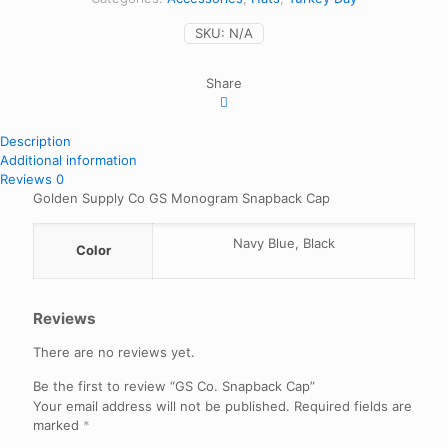
SKU:
N/A
Share
Description
Additional information
Reviews
0
Golden Supply Co GS Monogram Snapback Cap
Navy Blue, Black
Color
Reviews
There are no reviews yet.
Be the first to review “GS Co. Snapback Cap”
Your email address will not be published.
Required fields are
marked
*