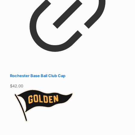
Rochester Base Ball Club Cap
$
42.00