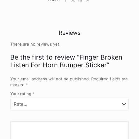
Reviews
There are no reviews yet.
Be the first to review “Finger Broken
Listen For Horn Bumper Sticker”
Your email address will not be published.
Required fields are
marked
*
Your rating
*