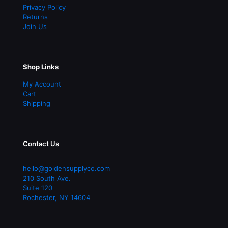
Privacy Policy
Returns
Join Us
Shop Links
My Account
Cart
Shipping
Contact Us
hello@goldensupplyco.com
210 South Ave.
Suite 120
Rochester
,
NY
14604