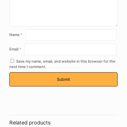
Name
*
Email
*
Save my name, email, and website in this browser for the
next time I comment.
Related products