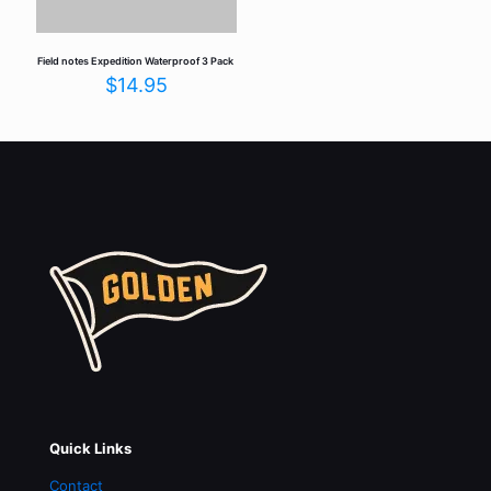
Field notes Expedition Waterproof 3 Pack
$
14.95
Quick Links
Contact