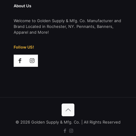
About Us
Welcome to Golden Supply & Mfg. Co. Manufacturer and
Brand Located in Rochester, NY. Pennants, Banners,
Apparel and More!
Follow US!
© 2026 Golden Supply & Mfg. Co. | All Rights Reserved