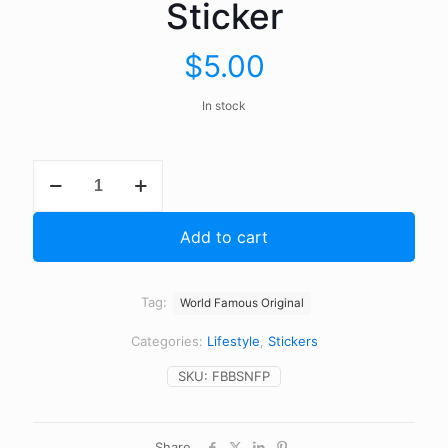
Sticker
$
5.00
In stock
Finger
Broken
Listen
For
Add to cart
Horn
Bumper
Sticker
quantity
Tag:
World Famous Original
Categories:
Lifestyle
,
Stickers
SKU:
FBBSNFP
Share