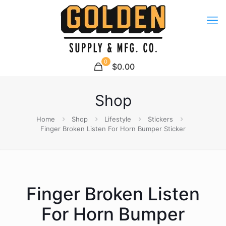
0
$0.00
Shop
Home
Shop
Lifestyle
Stickers
Finger Broken Listen For Horn Bumper Sticker
Finger Broken Listen
For Horn Bumper