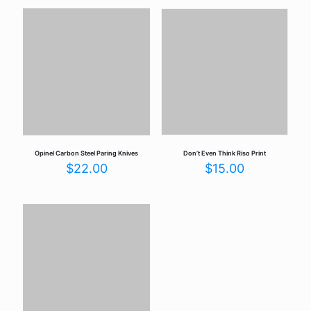
Opinel Carbon Steel Paring Knives
Don’t Even Think Riso Print
$
22.00
$
15.00