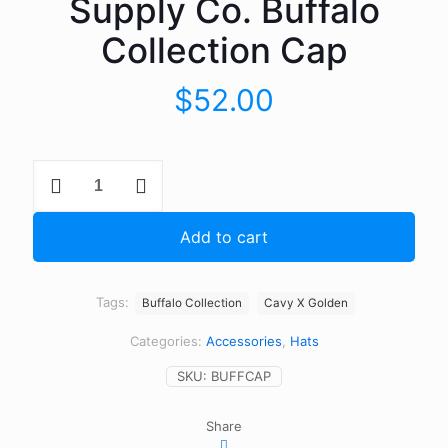
Supply Co. Buffalo
Collection Cap
$
52.00
Cavy
Design
X
Golden
Add to cart
Supply
Co.
Buffalo
Collection
Tags:
Buffalo Collection
Cavy X Golden
Cap
quantity
Categories:
Accessories
,
Hats
SKU:
BUFFCAP
Share