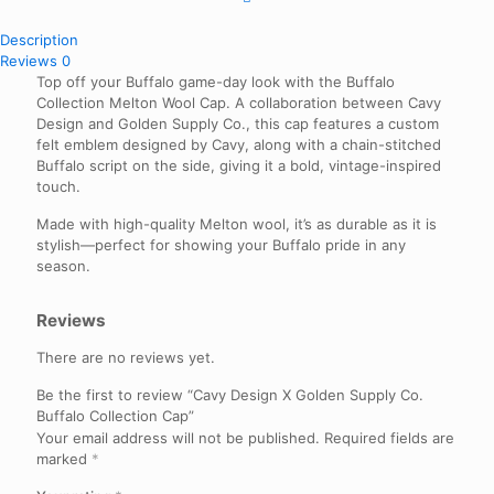
Description
Reviews
0
Top off your Buffalo game-day look with the Buffalo
Collection Melton Wool Cap. A collaboration between Cavy
Design and Golden Supply Co., this cap features a custom
felt emblem designed by Cavy, along with a chain-stitched
Buffalo script on the side, giving it a bold, vintage-inspired
touch.
Made with high-quality Melton wool, it’s as durable as it is
stylish—perfect for showing your Buffalo pride in any
season.
Reviews
There are no reviews yet.
Be the first to review “Cavy Design X Golden Supply Co.
Buffalo Collection Cap”
Your email address will not be published.
Required fields are
marked
*