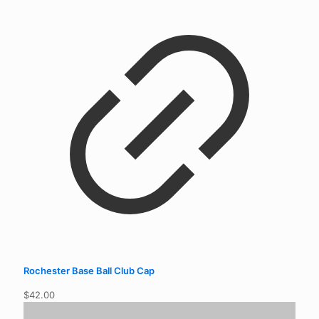
Rochester Base Ball Club Cap
$
42.00