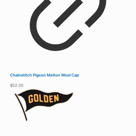
Chainstitch Pigeon Melton Wool Cap
$
52.00