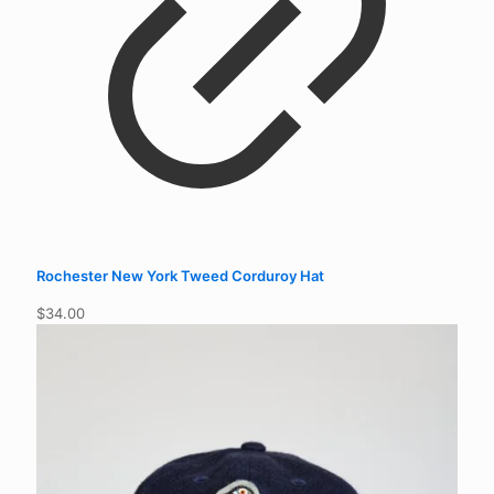
Rochester New York Tweed Corduroy Hat
$
34.00