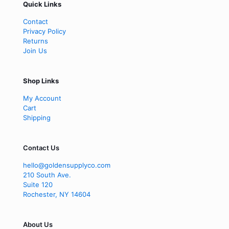
Quick Links
Contact
Privacy Policy
Returns
Join Us
Shop Links
My Account
Cart
Shipping
Contact Us
hello@goldensupplyco.com
210 South Ave.
Suite 120
Rochester
,
NY
14604
About Us