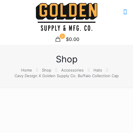
0
$0.00
Shop
Home
Shop
Accessories
Hats
Cavy Design X Golden Supply Co. Buffalo Collection Cap