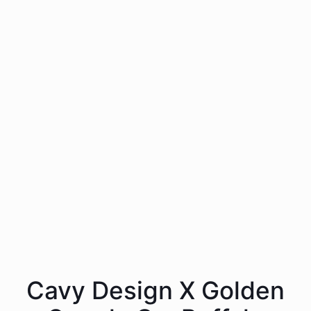
Cavy Design X Golden