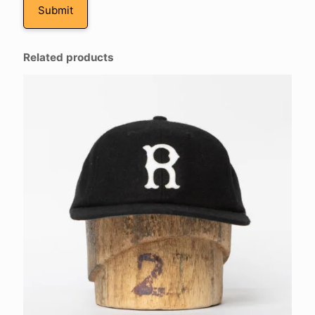
Related products