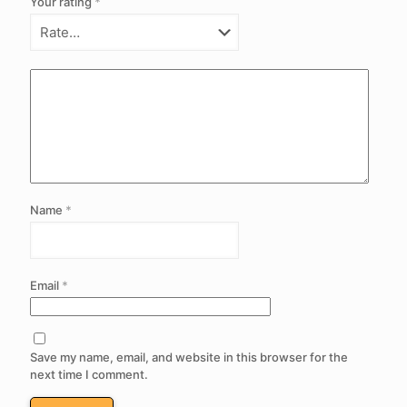
Your rating
*
Name
*
Email
*
Save my name, email, and website in this browser for the
next time I comment.