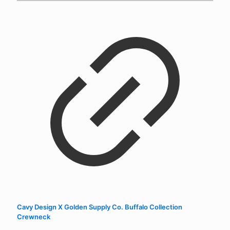
Cavy Design X Golden Supply Co. Buffalo Collection
Crewneck
$
52.00