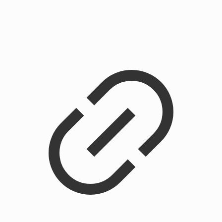
Chainstitched Cobra Rose Crewneck Sweatshirt
$
225.00