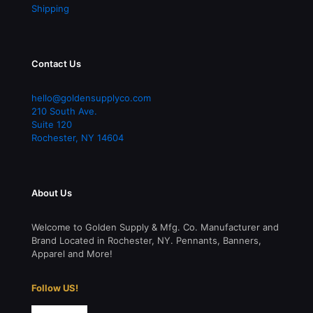
Follow US!
© 2026 Golden Supply & Mfg. Co. | All Rights Reserved