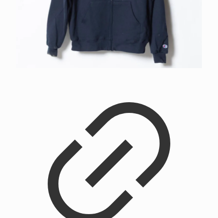
Flower City Zip Up Hoodie
$
75.00
–
$
80.00
Price range: $75.00 through $80.00