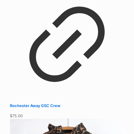
$
75.00