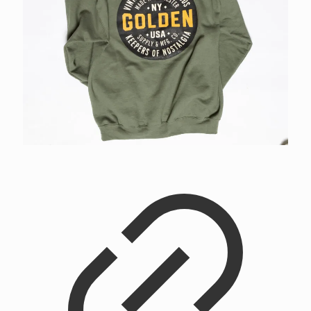
Golden Supply & Mfg Co. Workshop Hoodie
$
48.00