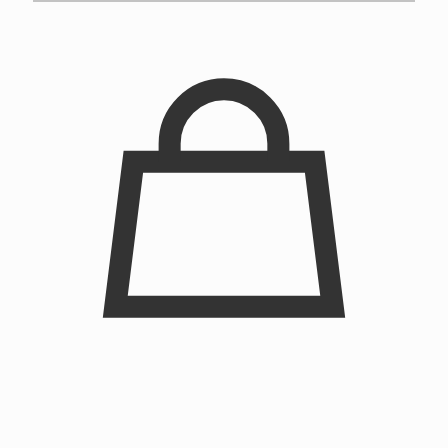
Chainstitched Clown Crewneck Sweatshirt