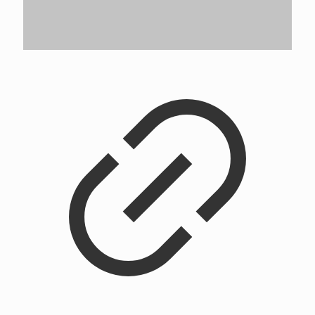
Flower City University Crewneck
$
42.00