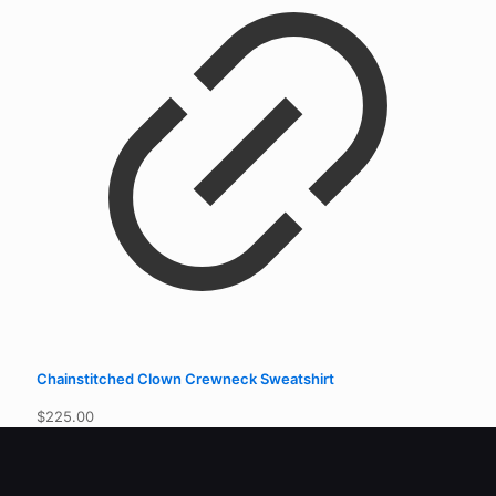
$
225.00
Quick Links
Contact
Privacy Policy
Returns
Join Us