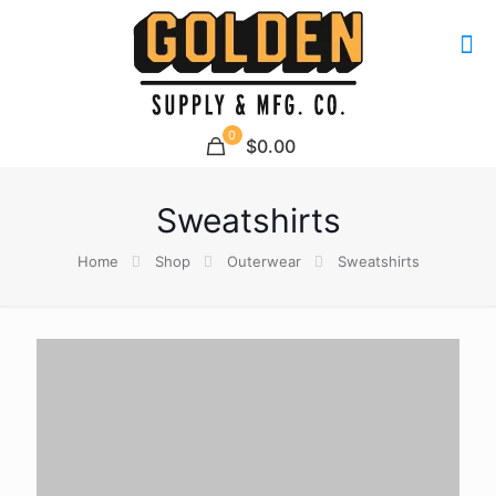
0
$0.00
Sweatshirts
Home
Shop
Outerwear
Sweatshirts