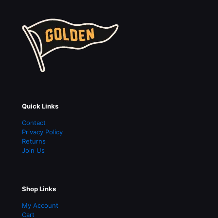
Shop Links
My Account
Cart
Shipping
Contact Us
hello@goldensupplyco.com
210 South Ave.
Suite 120
Rochester
,
NY
14604
About Us
Welcome to Golden Supply & Mfg. Co. Manufacturer and
Brand Located in Rochester, NY. Pennants, Banners,
Apparel and More!