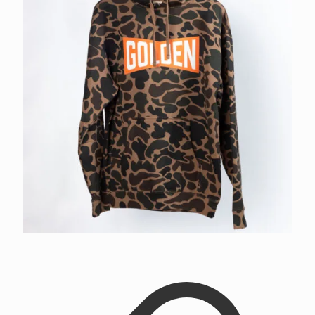
Golden Bowtie Camo Hoodie
$
52.00