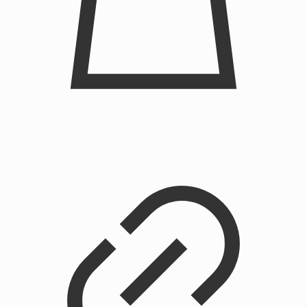
Chainstitched Cupid Crewneck Sweatshirt
$
225.00