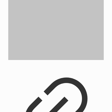
Rochester Champion GSC Crew
Rated
5.00
out of 5
5.0
$
75.00