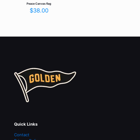
Peace Canvas flag
$
38.00
Quick Links
Contact