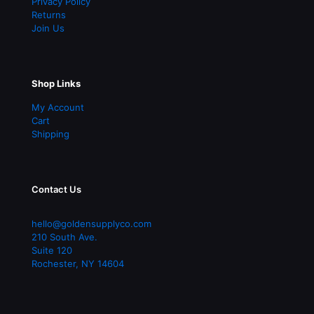
Privacy Policy
Returns
Join Us
Shop Links
My Account
Cart
Shipping
Contact Us
hello@goldensupplyco.com
210 South Ave.
Suite 120
Rochester
,
NY
14604