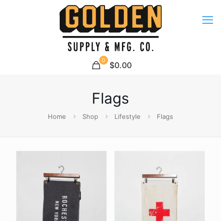
0
$0.00
Flags
Home
Shop
Lifestyle
Flags