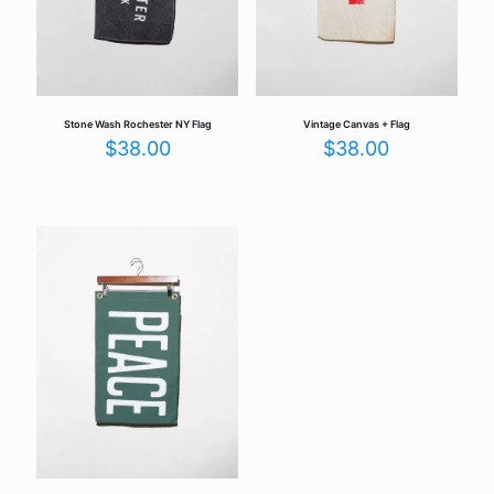
Stone Wash Rochester NY Flag
Vintage Canvas + Flag
$
38.00
$
38.00