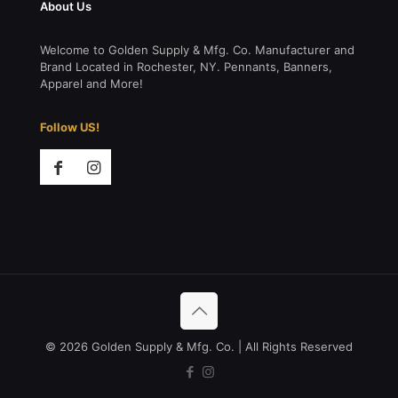
About Us
Welcome to Golden Supply & Mfg. Co. Manufacturer and
Brand Located in Rochester, NY. Pennants, Banners,
Apparel and More!
Follow US!
© 2026 Golden Supply & Mfg. Co. | All Rights Reserved