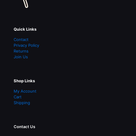
Quick Links
Contact
Privacy Policy
Returns
Join Us
Shop Links
My Account
Cart
Shipping
Contact Us