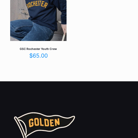
GSC Rochester Youth Crew
$
65.00