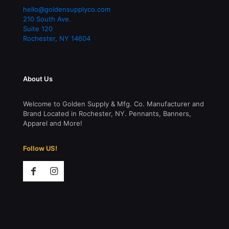
hello@goldensupplyco.com
210 South Ave.
Suite 120
Rochester
,
NY
14604
About Us
Welcome to Golden Supply & Mfg. Co. Manufacturer and
Brand Located in Rochester, NY. Pennants, Banners,
Apparel and More!
Follow US!