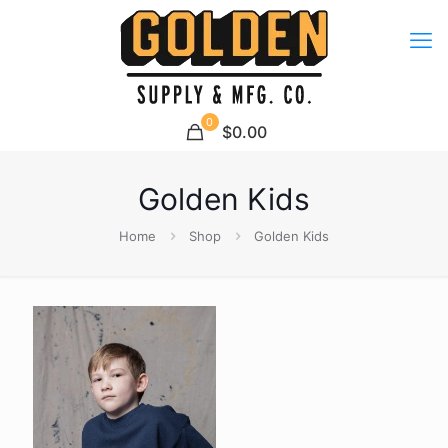
0
$0.00
Golden Kids
Home
Shop
Golden Kids